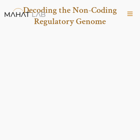
Skip
Decoding the Non-Coding
to
Regulatory Genome
content