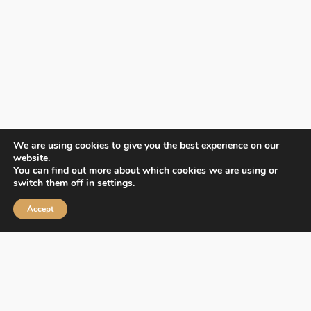
We are using cookies to give you the best experience on our
website.
You can find out more about which cookies we are using or
switch them off in
settings
.
Accept
Contact Us