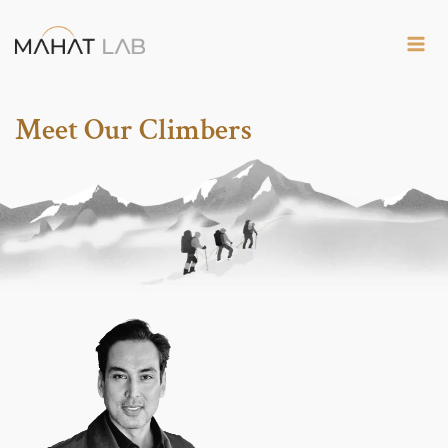
Skip
to
content
Meet Our Climbers